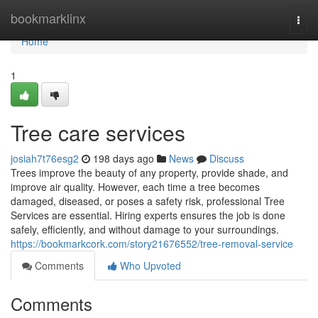
Home
bookmarklinx
Togg
navi
Home
1
Tree care services
josiah7t76esg2
198 days ago
News
Discuss
Trees improve the beauty of any property, provide shade, and
improve air quality. However, each time a tree becomes
damaged, diseased, or poses a safety risk, professional Tree
Services are essential. Hiring experts ensures the job is done
safely, efficiently, and without damage to your surroundings.
https://bookmarkcork.com/story21676552/tree-removal-service
Comments
Who Upvoted
Comments