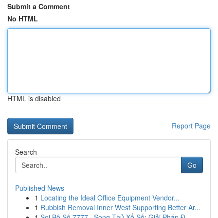
Submit a Comment
No HTML
HTML is disabled
Report Page
Search
Go
Published News
1
Locating the Ideal Office Equipment Vendor...
1
Rubbish Removal Inner West Supporting Better Ar...
1
Soi Bộ Số 7777 · Song Thủ Xổ Số: Giải Pháp Đ...