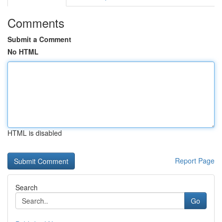
Comments
Submit a Comment
No HTML
HTML is disabled
Report Page
Search
Go