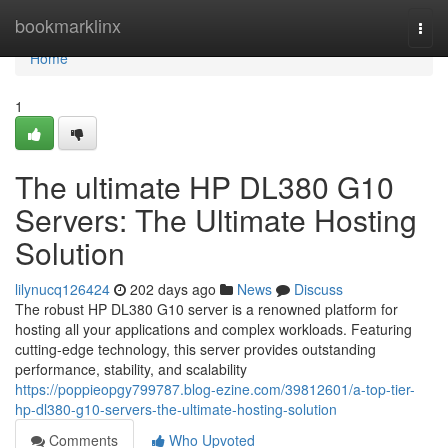
Home
bookmarklinx
Togg
navi
Home
1
The ultimate HP DL380 G10
Servers: The Ultimate Hosting
Solution
lilynucq126424
202 days ago
News
Discuss
The robust HP DL380 G10 server is a renowned platform for
hosting all your applications and complex workloads. Featuring
cutting-edge technology, this server provides outstanding
performance, stability, and scalability
https://poppieopgy799787.blog-ezine.com/39812601/a-top-tier-
hp-dl380-g10-servers-the-ultimate-hosting-solution
Comments
Who Upvoted