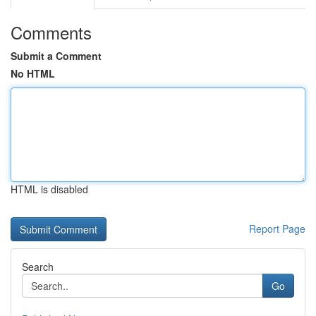
Comments
Submit a Comment
No HTML
HTML is disabled
Report Page
Search
Go