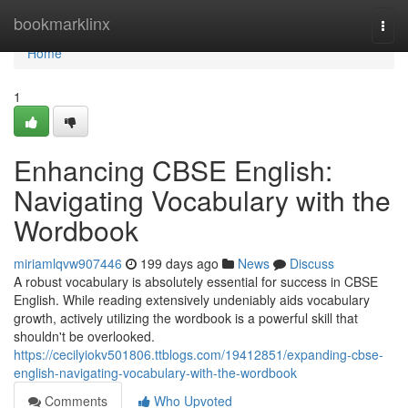
Home
bookmarklinx
Togg
navi
Home
1
Enhancing CBSE English:
Navigating Vocabulary with the
Wordbook
miriamlqvw907446
199 days ago
News
Discuss
A robust vocabulary is absolutely essential for success in CBSE
English. While reading extensively undeniably aids vocabulary
growth, actively utilizing the wordbook is a powerful skill that
shouldn't be overlooked.
https://cecilyiokv501806.ttblogs.com/19412851/expanding-cbse-
english-navigating-vocabulary-with-the-wordbook
Comments
Who Upvoted