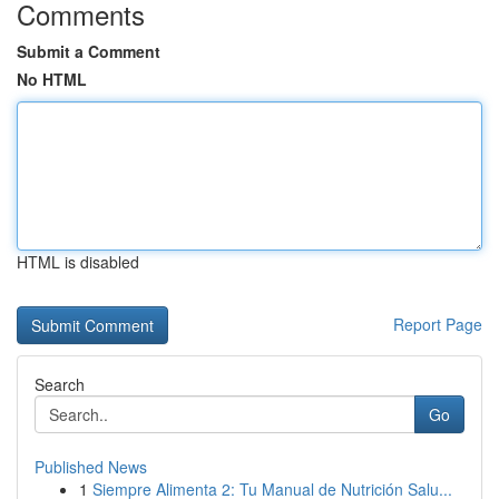
Comments
Submit a Comment
No HTML
HTML is disabled
Report Page
Search
Go
Published News
1
Siempre Alimenta 2: Tu Manual de Nutrición Salu...