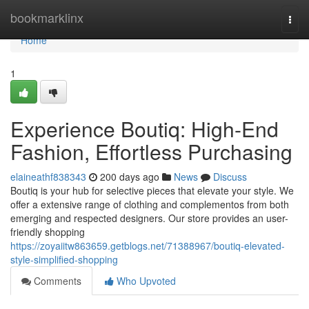
Home
bookmarklinx
Togg
navi
Home
1
Experience Boutiq: High-End
Fashion, Effortless Purchasing
elaineathf838343
200 days ago
News
Discuss
Boutiq is your hub for selective pieces that elevate your style. We
offer a extensive range of clothing and complementos from both
emerging and respected designers. Our store provides an user-
friendly shopping
https://zoyaiitw863659.getblogs.net/71388967/boutiq-elevated-
style-simplified-shopping
Comments
Who Upvoted