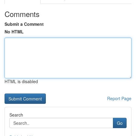
Comments
Submit a Comment
No HTML
HTML is disabled
Report Page
Search
Go