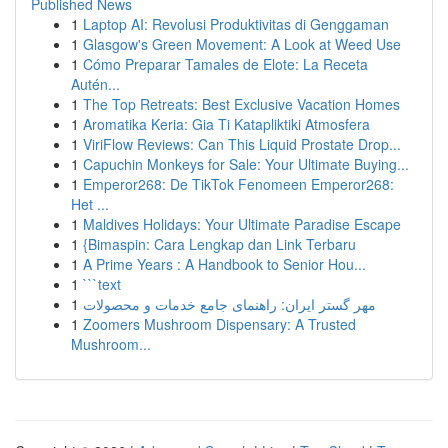
Published News
1
Laptop AI: Revolusi Produktivitas di Genggaman
1
Glasgow's Green Movement: A Look at Weed Use
1
Cómo Preparar Tamales de Elote: La Receta
Autén...
1
The Top Retreats: Best Exclusive Vacation Homes
1
Aromatika Keria: Gia Ti Katapliktiki Atmosfera
1
ViriFlow Reviews: Can This Liquid Prostate Drop...
1
Capuchin Monkeys for Sale: Your Ultimate Buying...
1
Emperor268: De TikTok Fenomeen Emperor268:
Het ...
1
Maldives Holidays: Your Ultimate Paradise Escape
1
{Bimaspin: Cara Lengkap dan Link Terbaru
1
A Prime Years : A Handbook to Senior Hou...
1
```text
1
مهر گستر ایران: راهنمای جامع خدمات و محصولات
1
Zoomers Mushroom Dispensary: A Trusted
Mushroom...