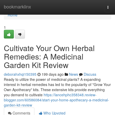
Home
bookmarklinx
Togg
navi
Home
1
Cultivate Your Own Herbal
Remedies: A Medicinal
Garden Kit Review
deborahxhqi150395
199 days ago
News
Discuss
Ready to utilize the power of medicinal plants? A expanding
interest in herbal remedies has led to the popularity of "Grow Your
Own Apothecary" kits. These extensive kits provide everything
you demand to cultivate
https://lancehphc358348.review-
blogger.com/60586084/start-your-home-apothecary-a-medicinal-
garden-kit-review
Comments
Who Upvoted