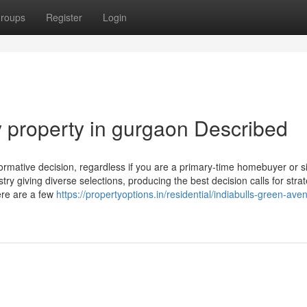
roups
Register
Login
y property in gurgaon Described
ormative decision, regardless if you are a primary-time homebuyer or s
ry giving diverse selections, producing the best decision calls for strat
ere are a few
https://propertyoptions.in/residential/indiabulls-green-ave