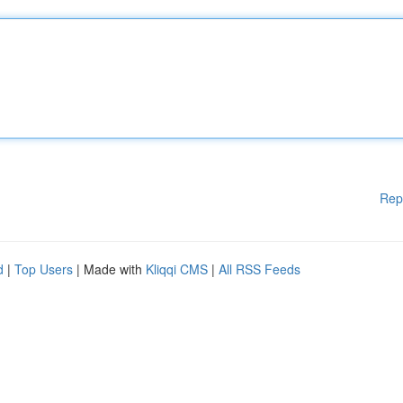
Rep
d
|
Top Users
| Made with
Kliqqi CMS
|
All RSS Feeds