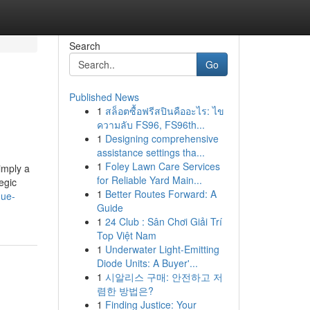
Search
Go
Published News
1
สล็อตซื้อฟรีสปินคืออะไร: ไข
ความลับ FS96, FS96th...
1
Designing comprehensive
assistance settings tha...
1
Foley Lawn Care Services
imply a
for Reliable Yard Main...
egic
1
Better Routes Forward: A
nue-
Guide
1
24 Club : Sân Chơi Giải Trí
Top Việt Nam
1
Underwater Light-Emitting
Diode Units: A Buyer'...
1
시알리스 구매: 안전하고 저
렴한 방법은?
1
Finding Justice: Your