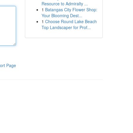
Resource to Admiralty ...
1
Batangas City Flower Shop:
Your Blooming Dest...
1
Choose Round Lake Beach
Top Landscaper for Prof...
ort Page