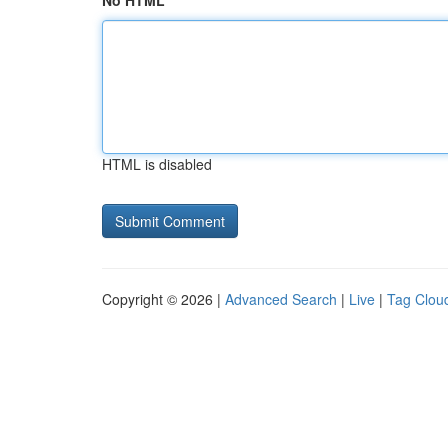
No HTML
HTML is disabled
Copyright © 2026 |
Advanced Search
|
Live
|
Tag Clou