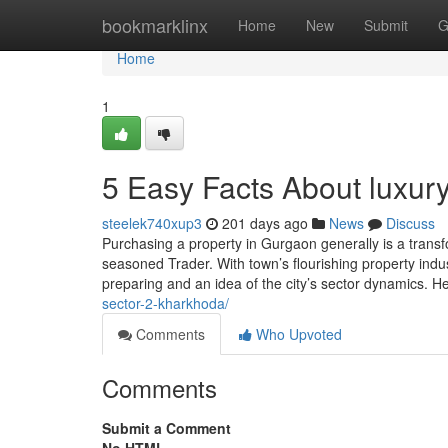
Home
bookmarklinx
Home
New
Submit
G
Home
1
5 Easy Facts About luxur
steelek740xup3
201 days ago
News
Discuss
Purchasing a property in Gurgaon generally is a transf
seasoned Trader. With town’s flourishing property indust
preparing and an idea of the city’s sector dynamics. H
sector-2-kharkhoda/
Comments
Who Upvoted
Comments
Submit a Comment