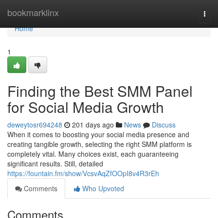
Home
bookmarklinx
Togg
navi
Home
1
Finding the Best SMM Panel
for Social Media Growth
deweytosr694248
201 days ago
News
Discuss
When it comes to boosting your social media presence and
creating tangible growth, selecting the right SMM platform is
completely vital. Many choices exist, each guaranteeing
significant results. Still, detailed
https://fountain.fm/show/VcsvAqZfOOpI8v4R3rEh
Comments
Who Upvoted
Comments