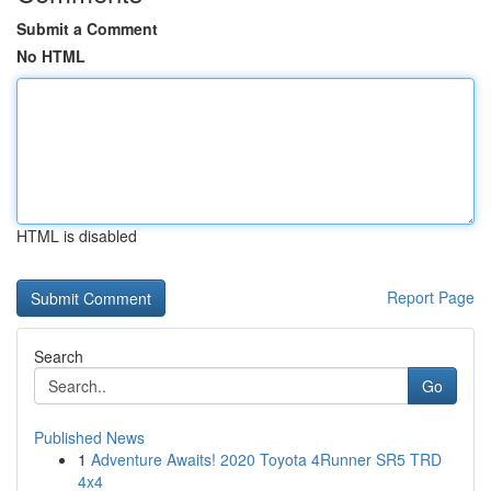
Submit a Comment
No HTML
HTML is disabled
Report Page
Search
Go
Published News
1
Adventure Awaits! 2020 Toyota 4Runner SR5 TRD
4x4