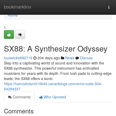
Home
bookmarklinx
Togg
navi
Home
1
SX88: A Synthesizer Odyssey
louiselcke892719
204 days ago
News
Discuss
Step into a captivating world of sound and innovation with the
SX88 synthesizer. This powerful instrument has enthralled
musicians for years with its depth. From lush pads to cutting-edge
leads, the SX88 offers a sonic
https://hamzahdyni319645.canariblogs.com/error-code-504-
54294337
Comments
Who Upvoted
Comments