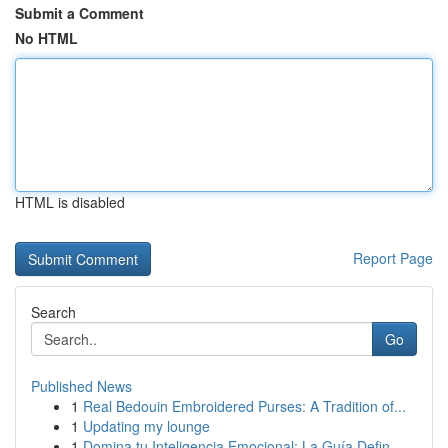
Submit a Comment
No HTML
HTML is disabled
Report Page
Search
Go
Published News
1
Real Bedouin Embroidered Purses: A Tradition of...
1
Updating my lounge
1
Domina tu Inteligencia Emocional: La Guía Defin...