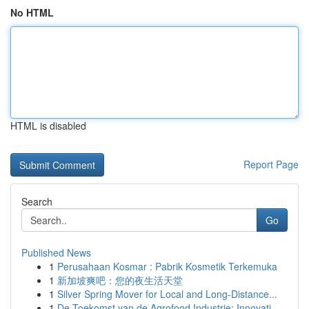
No HTML
HTML is disabled
Report Page
Search
Go
Published News
1
Perusahaan Kosmar : Pabrik Kosmetik Terkemuka
1
新加坡爽吧：您的夜生活天堂
1
Silver Spring Mover for Local and Long-Distance...
1
De Toekomst van de Agrofood Industrie: Innovati...