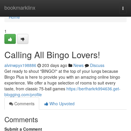
Home
bookmarklinx
Togg
navi
Home
1
Calling All Bingo Lovers!
alvinwpyx198886
203 days ago
News
Discuss
Get ready to shout "BINGO!" at the top of your lungs because
Bingo Plus is here to provide you with an amazing online bingo
experience. We offer a huge selection of rooms to suit every
taste, from classic 75-ball games
https://bertharkrk994636.get-
blogging.com/profile
Comments
Who Upvoted
Comments
Submit a Comment