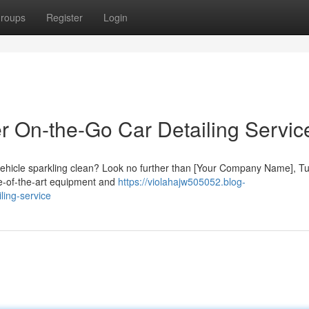
roups
Register
Login
er On-the-Go Car Detailing Servic
 vehicle sparkling clean? Look no further than [Your Company Name], Tu
te-of-the-art equipment and
https://violahajw505052.blog-
ling-service