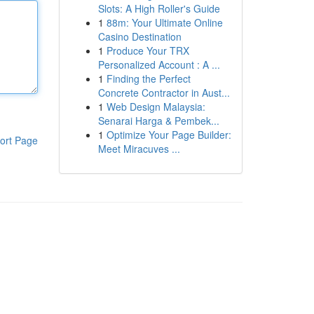
Slots: A High Roller's Guide
1
88m: Your Ultimate Online
Casino Destination
1
Produce Your TRX
Personalized Account : A ...
1
Finding the Perfect
Concrete Contractor in Aust...
1
Web Design Malaysia:
Senarai Harga & Pembek...
1
Optimize Your Page Builder:
ort Page
Meet Miracuves ...