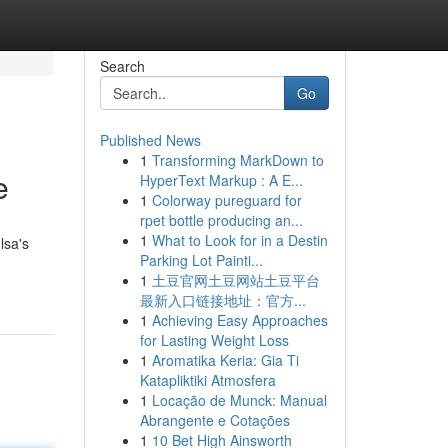
Search
Go
Published News
1
Transforming MarkDown to
e
HyperText Markup : A E...
1
Colorway pureguard for
rpet bottle producing an...
1
What to Look for in a Destin
lsa's
Parking Lot Painti...
1
土豆官网土豆网站土豆平台
最新入口链接地址：官方...
1
Achieving Easy Approaches
for Lasting Weight Loss
1
Aromatika Keria: Gia Ti
Katapliktiki Atmosfera
1
Locação de Munck: Manual
Abrangente e Cotações
1
10 Bet High Ainsworth