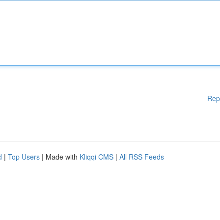
Rep
d
|
Top Users
| Made with
Kliqqi CMS
|
All RSS Feeds