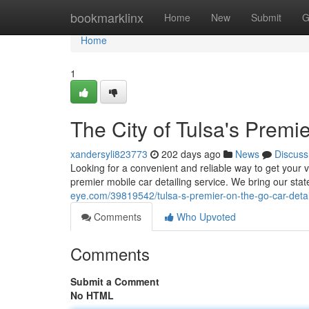
Home
bookmarklinx
Home
New
Submit
G
Home
1
The City of Tulsa's Premi
xandersyli823773
202 days ago
News
Discuss
Looking for a convenient and reliable way to get your
premier mobile car detailing service. We bring our sta
eye.com/39819542/tulsa-s-premier-on-the-go-car-detai
Comments
Who Upvoted
Comments
Submit a Comment
No HTML