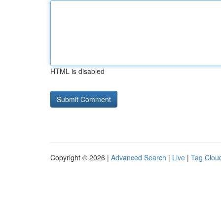
HTML is disabled
Copyright © 2026 |
Advanced Search
|
Live
|
Tag Clou