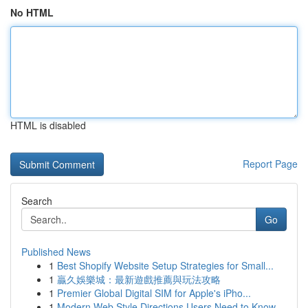
No HTML
HTML is disabled
Report Page
Search
Go
Published News
1
Best Shopify Website Setup Strategies for Small...
1
贏久娛樂城：最新遊戲推薦與玩法攻略
1
Premier Global Digital SIM for Apple's iPho...
1
Modern Web Style Directions Users Need to Know