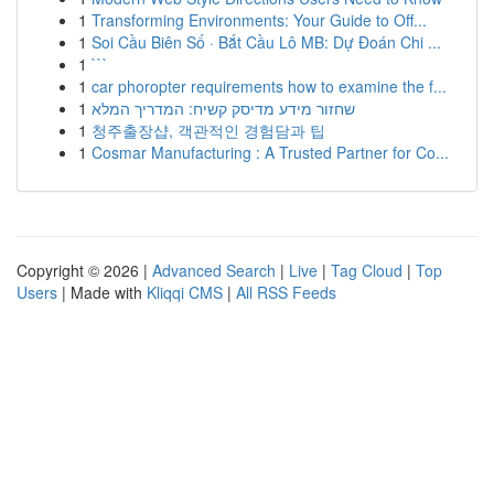
1
Transforming Environments: Your Guide to Off...
1
Soi Cầu Biên Số · Bắt Cầu Lô MB: Dự Đoán Chi ...
1
```
1
car phoropter requirements how to examine the f...
1
שחזור מידע מדיסק קשיח: המדריך המלא
1
청주출장샵, 객관적인 경험담과 팁
1
Cosmar Manufacturing : A Trusted Partner for Co...
Copyright © 2026 |
Advanced Search
|
Live
|
Tag Cloud
|
Top
Users
| Made with
Kliqqi CMS
|
All RSS Feeds