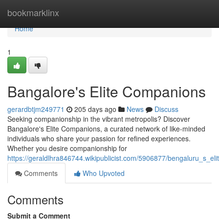
Home
bookmarklinx
Home
1
Bangalore's Elite Companions
gerardbtjm249771
205 days ago
News
Discuss
Seeking companionship in the vibrant metropolis? Discover
Bangalore's Elite Companions, a curated network of like-minded
individuals who share your passion for refined experiences.
Whether you desire companionship for
https://geraldlhra846744.wikipublicist.com/5906877/bengaluru_s_el
Comments
Who Upvoted
Comments
Submit a Comment