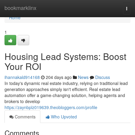
Home
bookmarklinx
Togg
navi
Home
1
Housing Lead Systems: Boost
Your ROI
ihannakald914168
204 days ago
News
Discuss
In today's dynamic real estate industry, relying on traditional lead
generation approaches simply isn't efficient. Real estate lead
automation offer a game-changing solution, helping agents and
brokers to develop
https://zaynbplz019639.theobloggers.com/profile
Comments
Who Upvoted
Comments