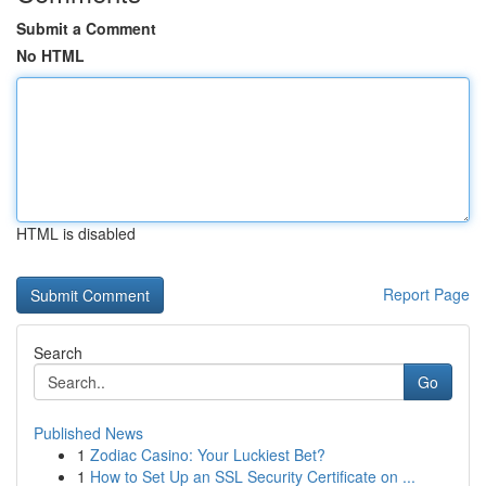
Submit a Comment
No HTML
HTML is disabled
Report Page
Search
Go
Published News
1
Zodiac Casino: Your Luckiest Bet?
1
How to Set Up an SSL Security Certificate on ...