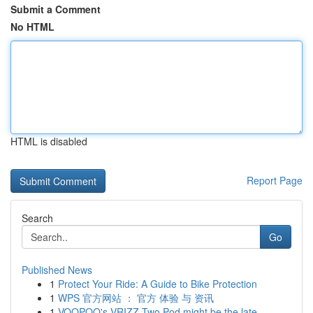
Submit a Comment
No HTML
HTML is disabled
Report Page
Search
Go
Published News
1
Protect Your Ride: A Guide to Bike Protection
1
WPS 官方网站 ： 官方 体验 与 资讯
1
VOOPOO's VRIZZ Two Pod might be the late...