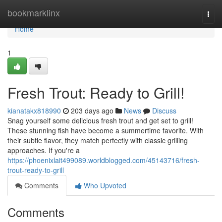
Home
bookmarklinx
Togg
navi
Home
1
Fresh Trout: Ready to Grill!
kianatakx818990
203 days ago
News
Discuss
Snag yourself some delicious fresh trout and get set to grill!
These stunning fish have become a summertime favorite. With
their subtle flavor, they match perfectly with classic grilling
approaches. If you're a
https://phoenixlait499089.worldblogged.com/45143716/fresh-
trout-ready-to-grill
Comments
Who Upvoted
Comments