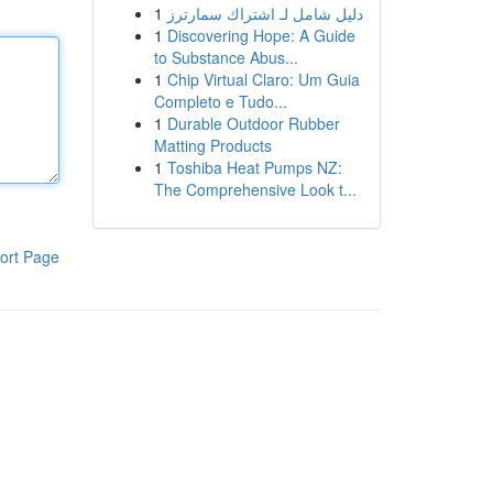
1
دليل شامل لـ اشتراك سمارترز
1
Discovering Hope: A Guide
to Substance Abus...
1
Chip Virtual Claro: Um Guia
Completo e Tudo...
1
Durable Outdoor Rubber
Matting Products
1
Toshiba Heat Pumps NZ:
The Comprehensive Look t...
ort Page