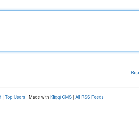
Rep
d
|
Top Users
| Made with
Kliqqi CMS
|
All RSS Feeds