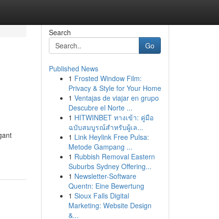
Search
Go
Published News
1
Frosted Window Film:
Privacy & Style for Your Home
1
Ventajas de viajar en grupo
Descubre el Norte ...
1
HITWINBET ทางเข้า: คู่มือ
ฉบับสมบูรณ์สำหรับผู้เล...
gant
1
Link Heylink Free Pulsa:
Metode Gampang ...
1
Rubbish Removal Eastern
Suburbs Sydney Offering...
1
Newsletter-Software
Quentn: Eine Bewertung
1
Sioux Falls Digital
Marketing: Website Design
&...