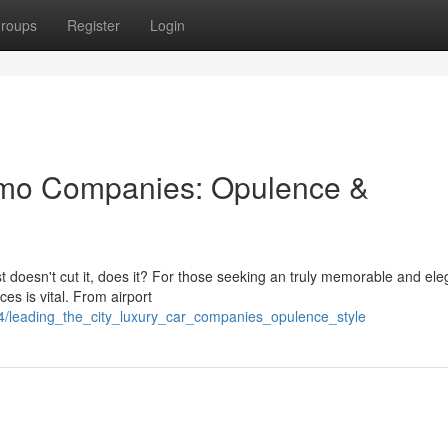
roups
Register
Login
imo Companies: Opulence &
ust doesn't cut it, does it? For those seeking an truly memorable and ele
es is vital. From airport
4/leading_the_city_luxury_car_companies_opulence_style