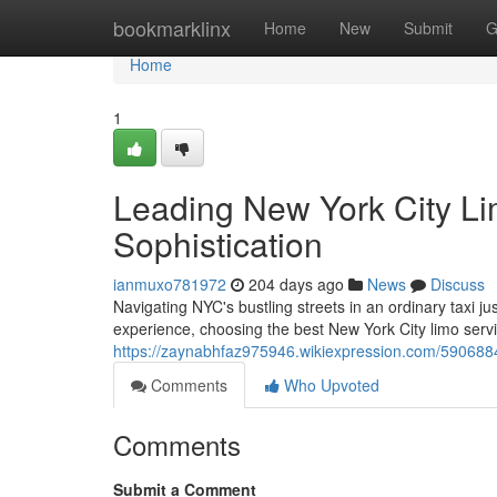
Home
bookmarklinx
Home
New
Submit
G
Home
1
Leading New York City L
Sophistication
ianmuxo781972
204 days ago
News
Discuss
Navigating NYC's bustling streets in an ordinary taxi j
experience, choosing the best New York City limo servic
https://zaynabhfaz975946.wikiexpression.com/590688
Comments
Who Upvoted
Comments
Submit a Comment