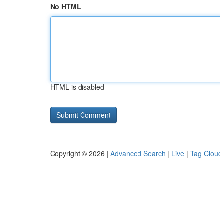
No HTML
HTML is disabled
Copyright © 2026 |
Advanced Search
|
Live
|
Tag Clou