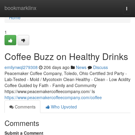
Home
bookmarklinx
Togg
navi
Home
1
Coffee Buzz on Healthy Drinks
emilynwql279308
206 days ago
News
Discuss
Peacemaker Coffee Company, Toledo, Ohio Certified 3rd Party -
Lab-Tested - Mold / Mycotoxin Clean Healthy - Clean - Low Acidity
Coffee Guided by Faith - Family and Community
https://www.peacemakercoffeecompany.com/ Is
https://www.peacemakercoffeecompany.com/coffee
Comments
Who Upvoted
Comments
Submit a Comment