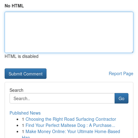
No HTML
HTML is disabled
Report Page
Search
Go
Published News
1
Choosing the Right Road Surfacing Contractor
1
Find Your Perfect Maltese Dog : A Purchase...
1
Make Money Online: Your Ultimate Home-Based
Han...