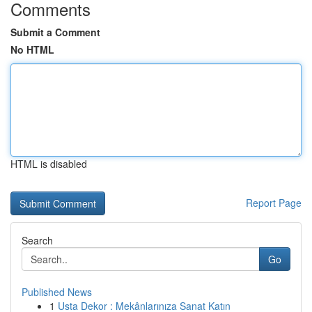
Comments
Submit a Comment
No HTML
HTML is disabled
Report Page
Search
Go
Published News
1
Usta Dekor : Mekânlarınıza Sanat Katın