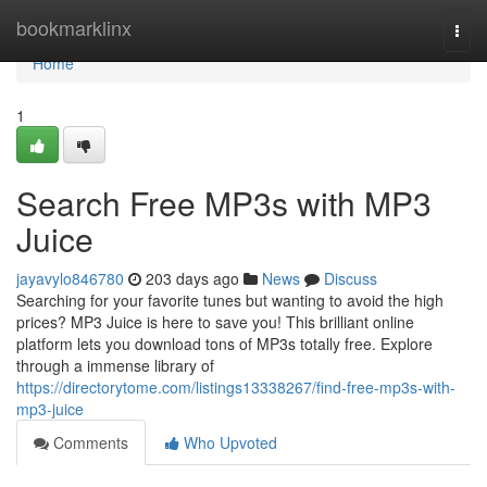
Home
bookmarklinx
Togg
navi
Home
1
Search Free MP3s with MP3
Juice
jayavylo846780
203 days ago
News
Discuss
Searching for your favorite tunes but wanting to avoid the high
prices? MP3 Juice is here to save you! This brilliant online
platform lets you download tons of MP3s totally free. Explore
through a immense library of
https://directorytome.com/listings13338267/find-free-mp3s-with-
mp3-juice
Comments
Who Upvoted