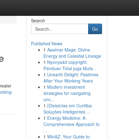
Search
Go
Published News
1
Aasimar Mage: Divine
e
Energy and Celestial Lineage
1
Nyonya4d copyright:
Panduan Total juga Muta...
1
Unearth Delight: Pastimes
After Your Working Years
reater
1
Modern investment
ocking-
strategies for navigating
unc...
1
{Divisórias em Curitiba:
Soluções Inteligentes ...
1
Energy Medicine: A
Comprehensive Approach to
...
1
WinAZ: Your Guide to