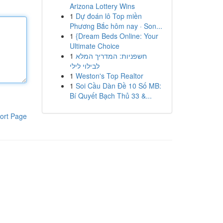
Arizona Lottery Wins
1
Dự đoán lô Top miền
Phương Bắc hôm nay · Son...
1
{Dream Beds Online: Your
Ultimate Choice
1
חשפניות: המדריך המלא
לבילוי לילי
1
Weston's Top Realtor
1
Soi Cầu Dàn Đề 10 Số MB:
Bí Quyết Bạch Thủ 33 &...
ort Page