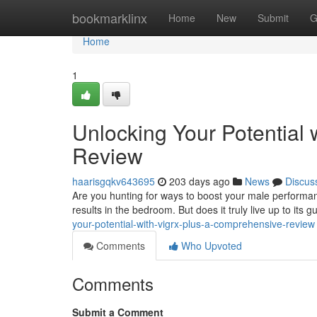
Home
bookmarklinx
Home
New
Submit
G
Home
1
Unlocking Your Potential
Review
haarisgqkv643695
203 days ago
News
Discus
Are you hunting for ways to boost your male performa
results in the bedroom. But does it truly live up to its
your-potential-with-vigrx-plus-a-comprehensive-review
Comments
Who Upvoted
Comments
Submit a Comment