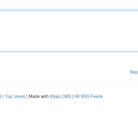
Rep
d
|
Top Users
| Made with
Kliqqi CMS
|
All RSS Feeds