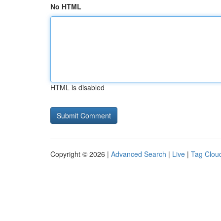
No HTML
HTML is disabled
Copyright © 2026 |
Advanced Search
|
Live
|
Tag Clou