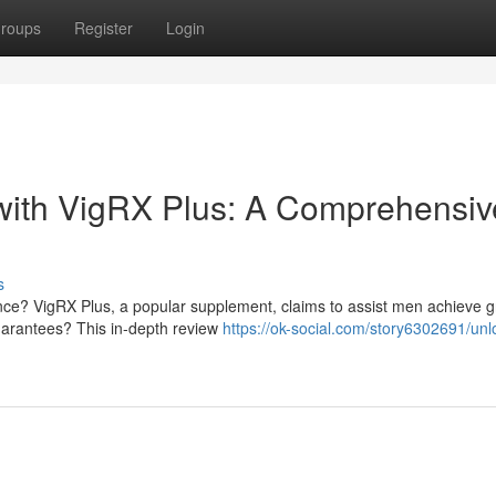
roups
Register
Login
 with VigRX Plus: A Comprehensiv
s
nce? VigRX Plus, a popular supplement, claims to assist men achieve g
 guarantees? This in-depth review
https://ok-social.com/story6302691/unl