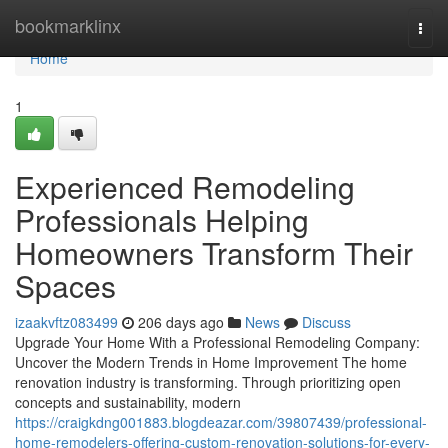
Home
bookmarklinx
Togg
navi
Home
1
Experienced Remodeling
Professionals Helping
Homeowners Transform Their
Spaces
izaakvftz083499
206 days ago
News
Discuss
Upgrade Your Home With a Professional Remodeling Company:
Uncover the Modern Trends in Home Improvement The home
renovation industry is transforming. Through prioritizing open
concepts and sustainability, modern
https://craigkdng001883.blogdeazar.com/39807439/professional-
home-remodelers-offering-custom-renovation-solutions-for-every-