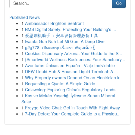
Go
Published News
1
Ambassador Brighton Seafront
1
BMS Digital Safety: Protecting Your Building's ...
1
爱思刷机助手 ：安卓设备管理必备工具
1
Iwaata Gun Nuh Lef Mi Gun: A Deep Dive
1
g2g778: เปิดเผยทุกเรื่องราวที่คุณต้องรู้
1
Cookies Dispensary Arizona: Your Guide to the S...
1
{Smartworld Wellness Residences: Your Sanctuary...
1
Aventuras Únicas en España : Viaje Inolvidable
1
DFW Liquid Hub & Houston Liquid Terminal: A ...
1
Why Property owners Depend On an Electrician in...
1
Requesting a Quote: A Simple Guide
1
Cnlawblog: Exploring China's Regulatory Lands...
1
Kas ve Mekân Yaşadığı İyileşme Sunan Mineral
Sular
1
Freygo Video Chat: Get in Touch With Right Away
1
7-Day Detox: Your Complete Guide to a Physiqu...