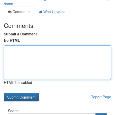
home
Comments
Who Upvoted
Comments
Submit a Comment
No HTML
HTML is disabled
Report Page
Search