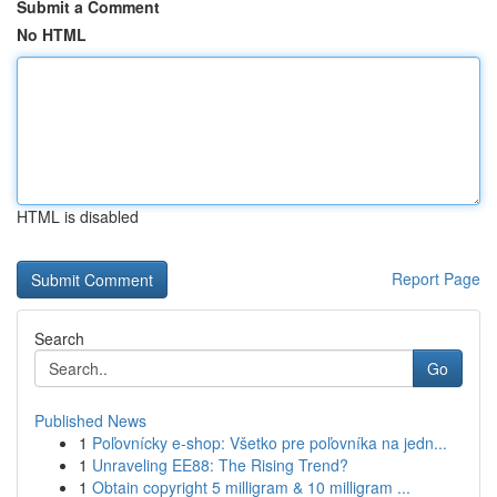
Submit a Comment
No HTML
HTML is disabled
Report Page
Search
Go
Published News
1
Poľovnícky e-shop: Všetko pre poľovníka na jedn...
1
Unraveling EE88: The Rising Trend?
1
Obtain copyright 5 milligram & 10 milligram ...