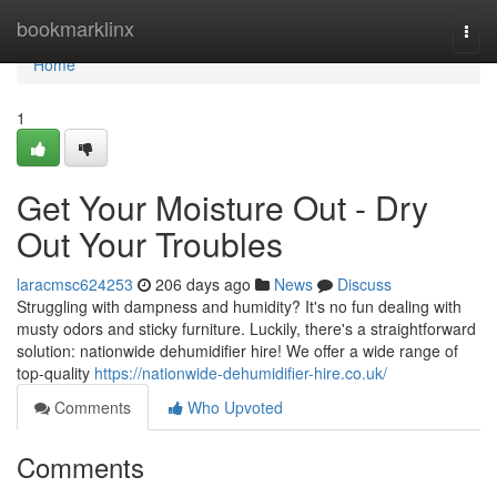
Home
bookmarklinx
Togg
navi
Home
1
Get Your Moisture Out - Dry
Out Your Troubles
laracmsc624253
206 days ago
News
Discuss
Struggling with dampness and humidity? It's no fun dealing with
musty odors and sticky furniture. Luckily, there's a straightforward
solution: nationwide dehumidifier hire! We offer a wide range of
top-quality
https://nationwide-dehumidifier-hire.co.uk/
Comments
Who Upvoted
Comments