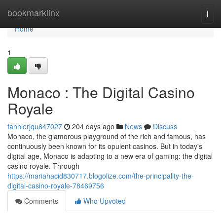
Home
bookmarklinx
Togg
navi
Home
1
Monaco : The Digital Casino
Royale
fannierjqu847027
204 days ago
News
Discuss
Monaco, the glamorous playground of the rich and famous, has
continuously been known for its opulent casinos. But in today's
digital age, Monaco is adapting to a new era of gaming: the digital
casino royale. Through
https://mariahacid830717.blogolize.com/the-principality-the-
digital-casino-royale-78469756
Comments
Who Upvoted