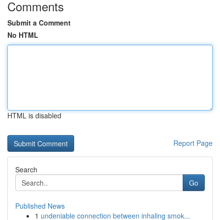
Comments
Submit a Comment
No HTML
HTML is disabled
Report Page
Search
Go
Published News
1
undeniable connection between inhaling smok...