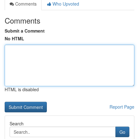
Comments
Who Upvoted
Comments
Submit a Comment
No HTML
HTML is disabled
Report Page
Search
Go