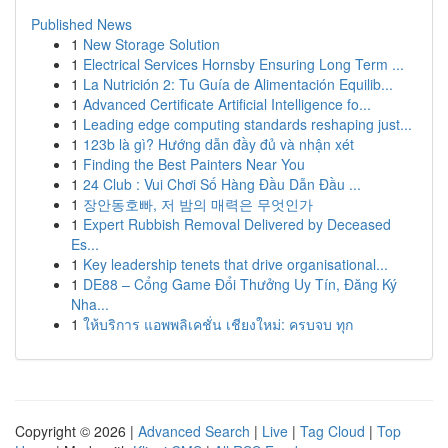
Published News
1
New Storage Solution
1
Electrical Services Hornsby Ensuring Long Term ...
1
La Nutrición 2: Tu Guía de Alimentación Equilib...
1
Advanced Certificate Artificial Intelligence fo...
1
Leading edge computing standards reshaping just...
1
123b là gì? Hướng dẫn đầy đủ và nhận xét
1
Finding the Best Painters Near You
1
24 Club : Vui Chơi Số Hàng Đầu Dẫn Đầu ...
1
장안동호빠, 저 밤의 매력은 무엇인가
1
Expert Rubbish Removal Delivered by Deceased
Es...
1
Key leadership tenets that drive organisational...
1
DE88 – Cổng Game Đổi Thưởng Uy Tín, Đăng Ký
Nha...
1
ให้บริการ แอพพลิเคชั่น เชียงใหม่: ครบจบ ทุก
Copyright © 2026 |
Advanced Search
|
Live
|
Tag Cloud
|
Top