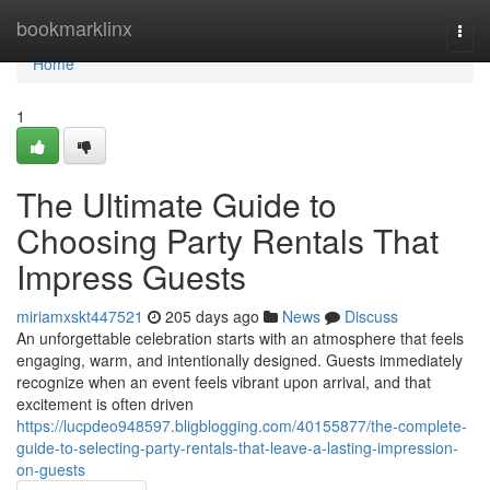
Home
bookmarklinx
Togg
navi
Home
1
The Ultimate Guide to
Choosing Party Rentals That
Impress Guests
miriamxskt447521
205 days ago
News
Discuss
An unforgettable celebration starts with an atmosphere that feels
engaging, warm, and intentionally designed. Guests immediately
recognize when an event feels vibrant upon arrival, and that
excitement is often driven
https://lucpdeo948597.bligblogging.com/40155877/the-complete-
guide-to-selecting-party-rentals-that-leave-a-lasting-impression-
on-guests