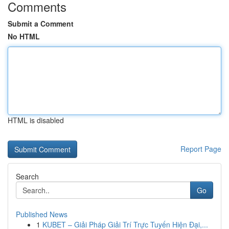
Comments
Submit a Comment
No HTML
HTML is disabled
Report Page
Search
Go
Published News
1
KUBET – Giải Pháp Giải Trí Trực Tuyến Hiện Đại,...