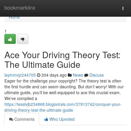
Home
bookmarklinx
Togg
navi
Home
1
Ace Your Driving Theory Test:
The Ultimate Guide
laytnmvjz244705
204 days ago
News
Discuss
Eager for the challenge your copyright? The theory test is often
the first hurdle and can seem daunting. But don't worry! With our
ultimate guide, you'll be well-equipped to ace this crucial exam.
We've compiled a
https://tesslvjb234868.blogsvirals.com/37913742/conquer-your-
driving-theory-test-the-ultimate-guide
Comments
Who Upvoted