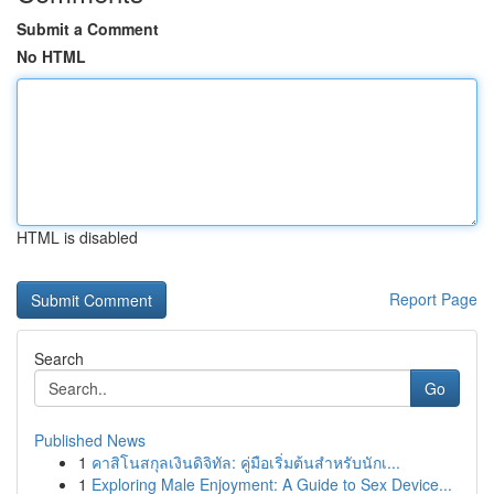
Submit a Comment
No HTML
HTML is disabled
Report Page
Search
Go
Published News
1
คาสิโนสกุลเงินดิจิทัล: คู่มือเริ่มต้นสำหรับนักเ...
1
Exploring Male Enjoyment: A Guide to Sex Device...