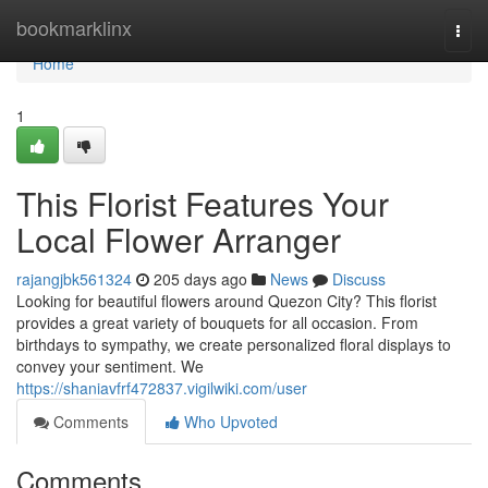
Home
bookmarklinx
Togg
navi
Home
1
This Florist Features Your
Local Flower Arranger
rajangjbk561324
205 days ago
News
Discuss
Looking for beautiful flowers around Quezon City? This florist
provides a great variety of bouquets for all occasion. From
birthdays to sympathy, we create personalized floral displays to
convey your sentiment. We
https://shaniavfrf472837.vigilwiki.com/user
Comments
Who Upvoted
Comments