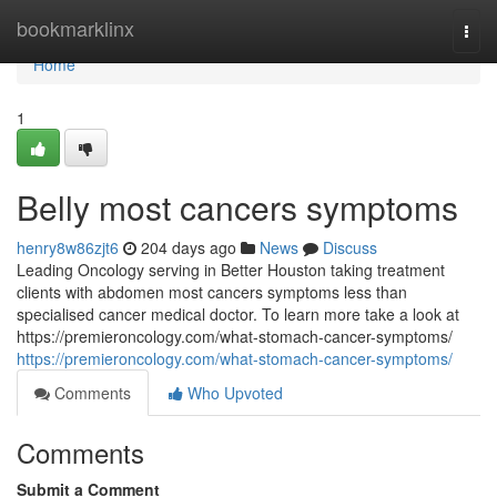
Home
bookmarklinx
Togg
navi
Home
1
Belly most cancers symptoms
henry8w86zjt6
204 days ago
News
Discuss
Leading Oncology serving in Better Houston taking treatment
clients with abdomen most cancers symptoms less than
specialised cancer medical doctor. To learn more take a look at
https://premieroncology.com/what-stomach-cancer-symptoms/
https://premieroncology.com/what-stomach-cancer-symptoms/
Comments
Who Upvoted
Comments
Submit a Comment