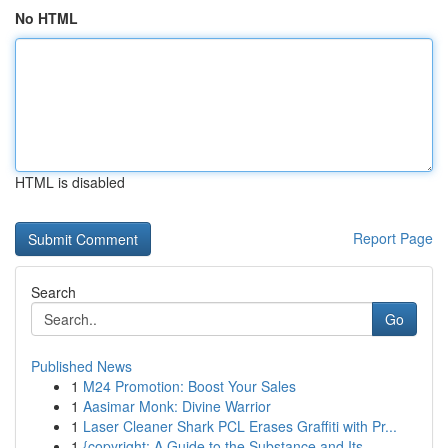
No HTML
HTML is disabled
Report Page
Search
Go
Published News
1
M24 Promotion: Boost Your Sales
1
Aasimar Monk: Divine Warrior
1
Laser Cleaner Shark PCL Erases Graffiti with Pr...
1
{copyright: A Guide to the Substance and Its...