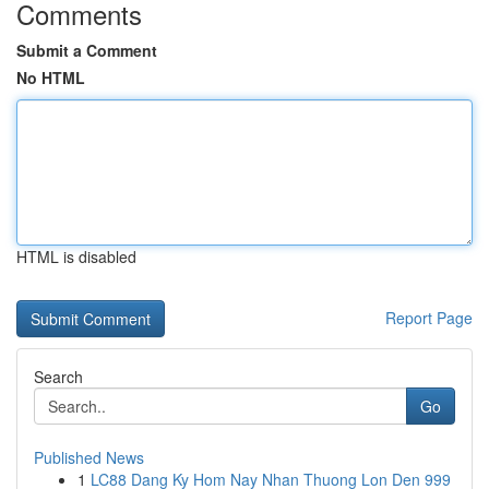
Comments
Submit a Comment
No HTML
HTML is disabled
Report Page
Search
Go
Published News
1
LC88 Dang Ky Hom Nay Nhan Thuong Lon Den 999