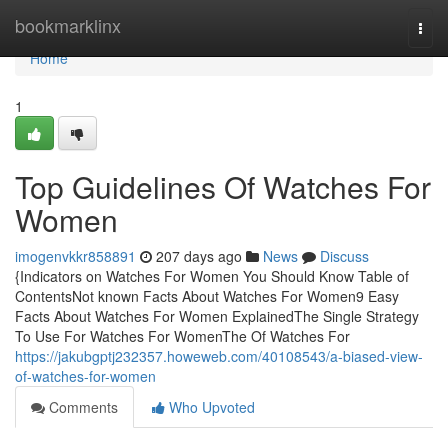
Home
bookmarklinx
Togg
navi
Home
1
Top Guidelines Of Watches For
Women
imogenvkkr858891
207 days ago
News
Discuss
{Indicators on Watches For Women You Should Know Table of
ContentsNot known Facts About Watches For Women9 Easy
Facts About Watches For Women ExplainedThe Single Strategy
To Use For Watches For WomenThe Of Watches For
https://jakubgptj232357.howeweb.com/40108543/a-biased-view-
of-watches-for-women
Comments
Who Upvoted