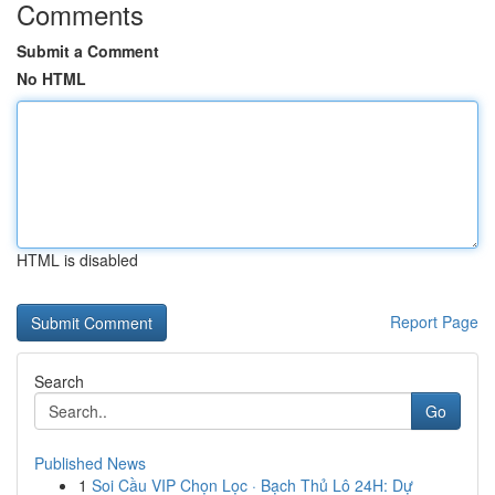
Comments
Submit a Comment
No HTML
HTML is disabled
Report Page
Search
Go
Published News
1
Soi Cầu VIP Chọn Lọc · Bạch Thủ Lô 24H: Dự