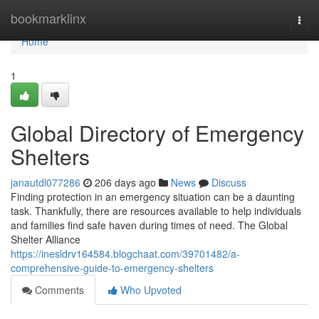
Home
bookmarklinx
Togg
navi
Home
1
Global Directory of Emergency
Shelters
janautdl077286
206 days ago
News
Discuss
Finding protection in an emergency situation can be a daunting
task. Thankfully, there are resources available to help individuals
and families find safe haven during times of need. The Global
Shelter Alliance
https://inesldrv164584.blogchaat.com/39701482/a-
comprehensive-guide-to-emergency-shelters
Comments
Who Upvoted