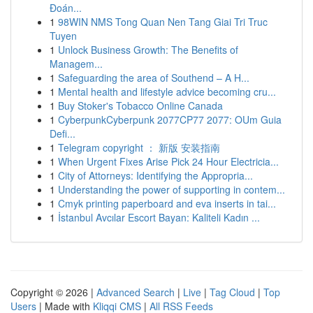
Đoán...
1
98WIN NMS Tong Quan Nen Tang Giai Tri Truc
Tuyen
1
Unlock Business Growth: The Benefits of
Managem...
1
Safeguarding the area of Southend – A H...
1
Mental health and lifestyle advice becoming cru...
1
Buy Stoker's Tobacco Online Canada
1
CyberpunkCyberpunk 2077CP77 2077: OUm Guia
Defi...
1
Telegram copyright ： 新版 安装指南
1
When Urgent Fixes Arise Pick 24 Hour Electricia...
1
City of Attorneys: Identifying the Appropria...
1
Understanding the power of supporting in contem...
1
Cmyk printing paperboard and eva inserts in tai...
1
İstanbul Avcılar Escort Bayan: Kaliteli Kadın ...
Copyright © 2026 |
Advanced Search
|
Live
|
Tag Cloud
|
Top
Users
| Made with
Kliqqi CMS
|
All RSS Feeds