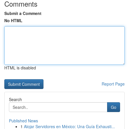
Comments
Submit a Comment
No HTML
HTML is disabled
Report Page
Search
Go
Published News
1
Alojar Servidores en México: Una Guía Exhausti...