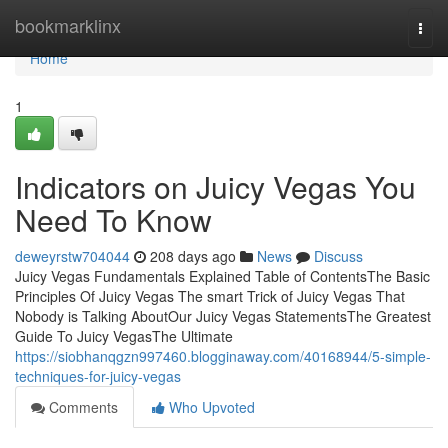
Home
bookmarklinx
Togg
navi
Home
1
Indicators on Juicy Vegas You
Need To Know
deweyrstw704044
208 days ago
News
Discuss
Juicy Vegas Fundamentals Explained Table of ContentsThe Basic
Principles Of Juicy Vegas The smart Trick of Juicy Vegas That
Nobody is Talking AboutOur Juicy Vegas StatementsThe Greatest
Guide To Juicy VegasThe Ultimate
https://siobhanqgzn997460.blogginaway.com/40168944/5-simple-
techniques-for-juicy-vegas
Comments
Who Upvoted