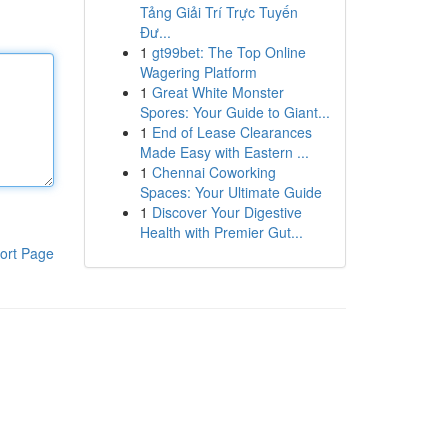
Tảng Giải Trí Trực Tuyến
Đư...
1
gt99bet: The Top Online
Wagering Platform
1
Great White Monster
Spores: Your Guide to Giant...
1
End of Lease Clearances
Made Easy with Eastern ...
1
Chennai Coworking
Spaces: Your Ultimate Guide
1
Discover Your Digestive
Health with Premier Gut...
ort Page