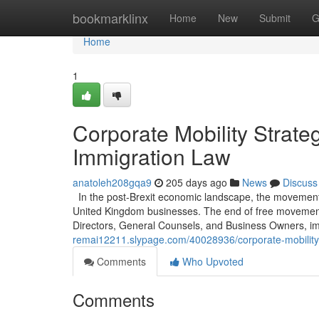
Home
bookmarklinx
Home
New
Submit
G
Home
1
Corporate Mobility Strat
Immigration Law
anatoleh208gqa9
205 days ago
News
Discuss
In the post-Brexit economic landscape, the movement o
United Kingdom businesses. The end of free movement e
Directors, General Counsels, and Business Owners, im
remai12211.slypage.com/40028936/corporate-mobility-
Comments
Who Upvoted
Comments