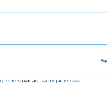
Rep
d
|
Top Users
| Made with
Kliqqi CMS
|
All RSS Feeds