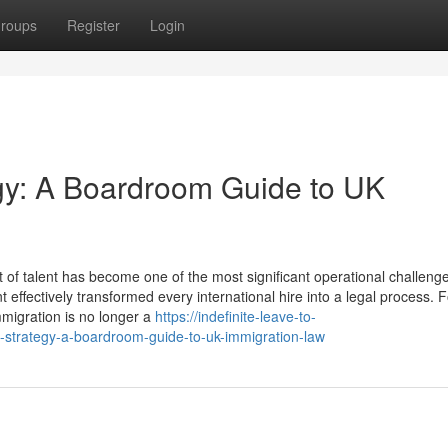
roups
Register
Login
egy: A Boardroom Guide to UK
f talent has become one of the most significant operational challenge
ffectively transformed every international hire into a legal process. 
migration is no longer a
https://indefinite-leave-to-
strategy-a-boardroom-guide-to-uk-immigration-law