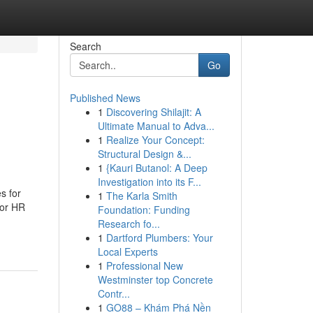
Search
Go
Published News
1
Discovering Shilajit: A
Ultimate Manual to Adva...
1
Realize Your Concept:
Structural Design &...
1
{Kauri Butanol: A Deep
Investigation into its F...
s for
1
The Karla Smith
For HR
Foundation: Funding
Research fo...
1
Dartford Plumbers: Your
Local Experts
1
Professional New
Westminster top Concrete
Contr...
1
GO88 – Khám Phá Nền