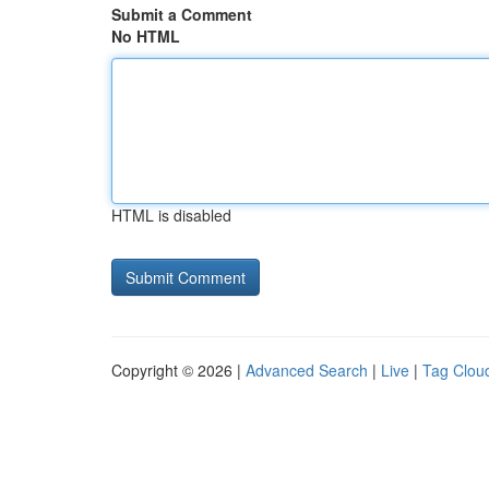
Submit a Comment
No HTML
HTML is disabled
Copyright © 2026 |
Advanced Search
|
Live
|
Tag Clou