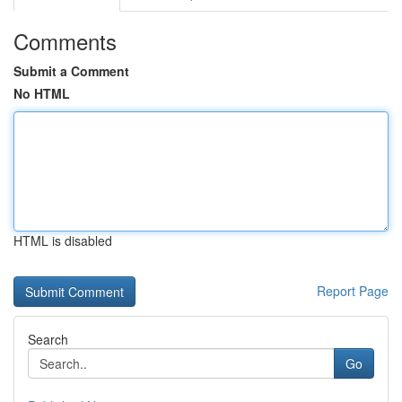
Comments
Submit a Comment
No HTML
HTML is disabled
Report Page
Search
Go