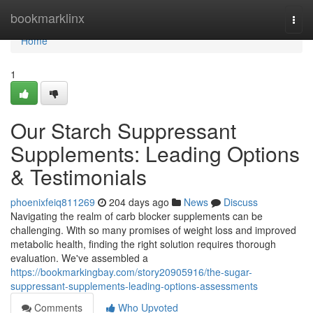
Home
bookmarklinx
Togg
navi
Home
1
Our Starch Suppressant
Supplements: Leading Options
& Testimonials
phoenixfeiq811269
204 days ago
News
Discuss
Navigating the realm of carb blocker supplements can be
challenging. With so many promises of weight loss and improved
metabolic health, finding the right solution requires thorough
evaluation. We've assembled a
https://bookmarkingbay.com/story20905916/the-sugar-
suppressant-supplements-leading-options-assessments
Comments
Who Upvoted