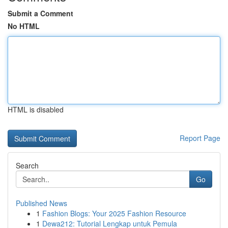
Submit a Comment
No HTML
HTML is disabled
Report Page
Search
Go
Published News
1
Fashion Blogs: Your 2025 Fashion Resource
1
Dewa212: Tutorial Lengkap untuk Pemula