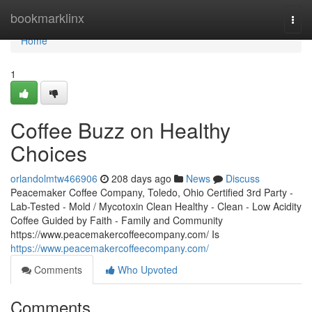
Home
bookmarklinx
Togg
navi
Home
1
Coffee Buzz on Healthy
Choices
orlandolmtw466906
208 days ago
News
Discuss
Peacemaker Coffee Company, Toledo, Ohio Certified 3rd Party -
Lab-Tested - Mold / Mycotoxin Clean Healthy - Clean - Low Acidity
Coffee Guided by Faith - Family and Community
https://www.peacemakercoffeecompany.com/ Is
https://www.peacemakercoffeecompany.com/
Comments
Who Upvoted
Comments