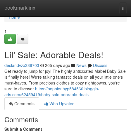
Home
bookmarklinx
Togg
navi
Home
1
Lil' Sale: Adorable Deals!
declandvzx339703
205 days ago
News
Discuss
Get ready to jump for joy! The highly anticipated Mabel Baby Sale
is finally here! We're talking fantastic deals on all your little one's
must-haves. From precious clothes to cozy nightgowns, you're
sure to discover
https://poppienhyp584560.bloggin-
ads.com/62459419/baby-sale-adorable-deals
Comments
Who Upvoted
Comments
Submit a Comment