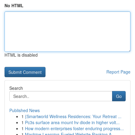
No HTML
HTML is disabled
Report Page
Search
Go
Published News
1
{Smartworld Wellness Residences: Your Retreat ...
1
Pc3s surface area mount hv diode in higher volt...
1
How modern enterprises foster enduring progress...
1
Machine Learning-Fueled Website Ranking A ...