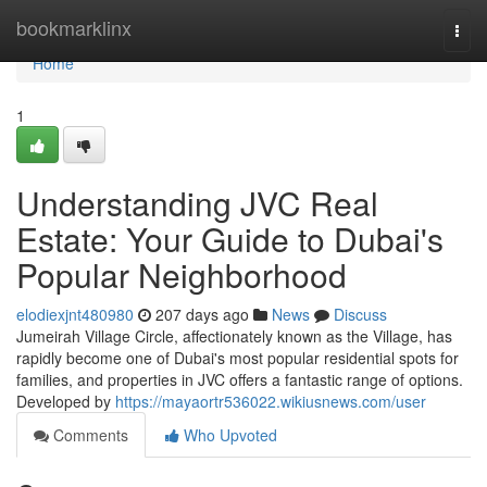
Home
bookmarklinx
Togg
navi
Home
1
Understanding JVC Real
Estate: Your Guide to Dubai's
Popular Neighborhood
elodiexjnt480980
207 days ago
News
Discuss
Jumeirah Village Circle, affectionately known as the Village, has
rapidly become one of Dubai's most popular residential spots for
families, and properties in JVC offers a fantastic range of options.
Developed by
https://mayaortr536022.wikiusnews.com/user
Comments
Who Upvoted