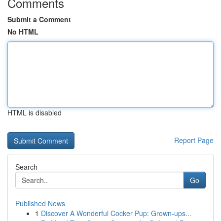
Comments
Submit a Comment
No HTML
HTML is disabled
Report Page
Search
Go
Published News
1
Discover A Wonderful Cocker Pup: Grown-ups...