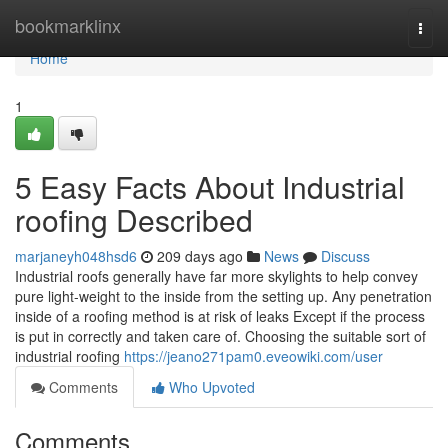
Home
bookmarklinx
Togg
navi
Home
1
5 Easy Facts About Industrial
roofing Described
marjaneyh048hsd6
209 days ago
News
Discuss
Industrial roofs generally have far more skylights to help convey
pure light-weight to the inside from the setting up. Any penetration
inside of a roofing method is at risk of leaks Except if the process
is put in correctly and taken care of. Choosing the suitable sort of
industrial roofing
https://jeano271pam0.eveowiki.com/user
Comments
Who Upvoted
Comments