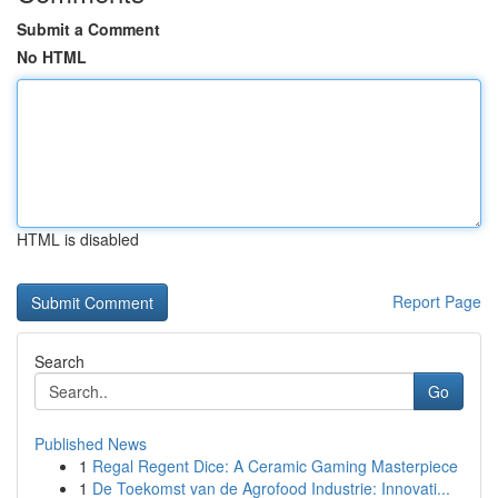
Submit a Comment
No HTML
HTML is disabled
Report Page
Search
Go
Published News
1
Regal Regent Dice: A Ceramic Gaming Masterpiece
1
De Toekomst van de Agrofood Industrie: Innovati...