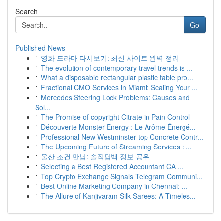
Search
Go
Published News
1
영화 드라마 다시보기: 최신 사이트 완벽 정리
1
The evolution of contemporary travel trends is ...
1
What a disposable rectangular plastic table pro...
1
Fractional CMO Services in Miami: Scaling Your ...
1
Mercedes Steering Lock Problems: Causes and
Sol...
1
The Promise of copyright Citrate in Pain Control
1
Découverte Monster Energy : Le Arôme Énergé...
1
Professional New Westminster top Concrete Contr...
1
The Upcoming Future of Streaming Services : ...
1
울산 조건 만남: 솔직담백 정보 공유
1
Selecting a Best Registered Accountant CA ...
1
Top Crypto Exchange Signals Telegram Communi...
1
Best Online Marketing Company in Chennai: ...
1
The Allure of Kanjivaram Silk Sarees: A Timeles...