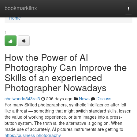
Home
bookmarklinx
Togg
navi
Home
1
How the Power of AI
Photography Can Improve the
Skills of an experienced
Photographer Nowadays
chelwoodo543ral3
206 days ago
News
Discuss
For many Skilled photographers, synthetic intelligence after felt
like a threat — something that might switch standard skills, lessen
the value of working experience, or turn images into a press-
button system. The truth is, the alternative is going on. When
made use of accurately, AI pictures instruments are getting to
https://business-photography-