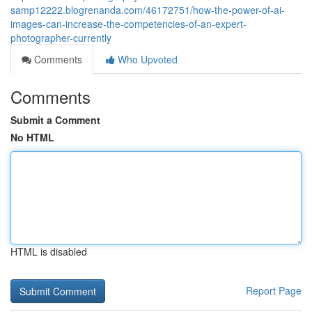
samp12222.blogrenanda.com/46172751/how-the-power-of-ai-
images-can-increase-the-competencies-of-an-expert-
photographer-currently
Comments
Who Upvoted
Comments
Submit a Comment
No HTML
HTML is disabled
Report Page