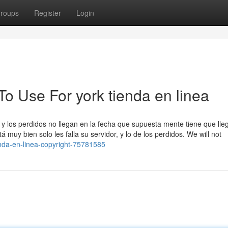
roups
Register
Login
To Use For york tienda en linea
y los perdidos no llegan en la fecha que supuesta mente tiene que lleg
muy bien solo les falla su servidor, y lo de los perdidos. We will not
enda-en-linea-copyright-75781585