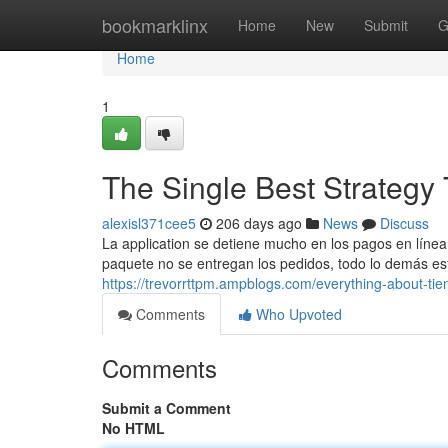
Home
bookmarklinx
Home
New
Submit
G
Home
1
The Single Best Strategy 
alexisl371cee5
206 days ago
News
Discuss
La application se detiene mucho en los pagos en línea 
paquete no se entregan los pedidos, todo lo demás está 
https://trevorrttpm.ampblogs.com/everything-about-ti
Comments
Who Upvoted
Comments
Submit a Comment
No HTML