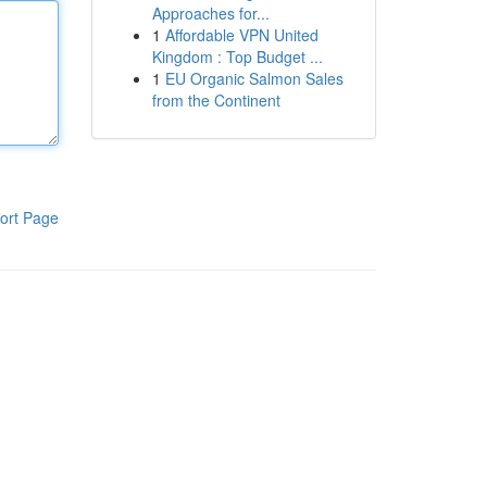
Approaches for...
1
Affordable VPN United
Kingdom : Top Budget ...
1
EU Organic Salmon Sales
from the Continent
ort Page