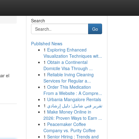
Search
Go
Published News
1
Exploring Enhanced
Visualization Techniques wit...
1
Obtain a Continental
Domicile Visa Through ...
1
Reliable Irving Cleaning
ar el
Services for Regular a...
1
Order This Medication
From a Website : A Compre...
1
Urbania Mangalore Rentals
1
تقرير فني شامل: دليل إرشادي
1
Make Money Online in
2026: Proven Ways to Earn ...
1
Peacemaker Coffee
Company vs. Purity Coffee
1
Senior Hiring : Trends and