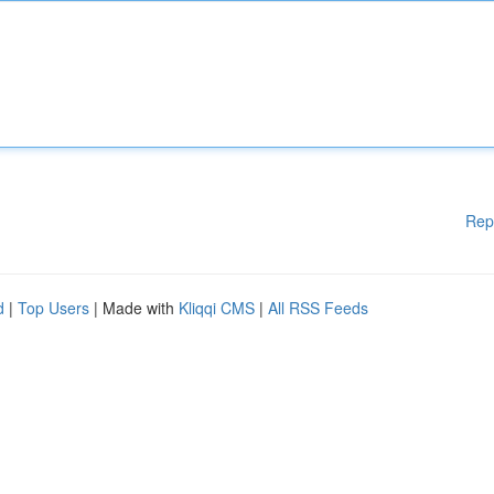
Rep
d
|
Top Users
| Made with
Kliqqi CMS
|
All RSS Feeds