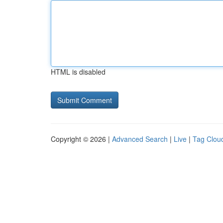
HTML is disabled
Copyright © 2026 |
Advanced Search
|
Live
|
Tag Clou