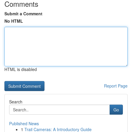
Comments
Submit a Comment
No HTML
HTML is disabled
Report Page
Search
Go
Published News
1
Trail Cameras: A Introductory Guide