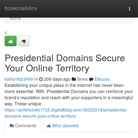
Home
bookmarklinx
Togg
navi
Home
1
Presidential Domains Secure
Your Online Territory
kaitlynltqr349014
209 days ago
News
Discuss
Establishing your unique place in the internet has never been
more essential. With ,Presidential Domains you can reinforce your
brand’s reputation and reach with your supporters in a meaningful
way. These unique
https://aoifehcix861722.digitollblog.com/39232218/presidential-
domains-secure-your-online-territory
Comments
Who Upvoted