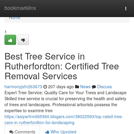
Home
bookmarklinx
Togg
navi
Home
1
Best Tree Service in
Rutherfordton: Certified Tree
Removal Services
harmonyjxfn263673
207 days ago
News
Discuss
Expert Tree Service: Quality Care for Your Trees and Landscape
Skilled tree service is crucial for preserving the health and safety
of trees and landscapes. Professional arborists possess the
expertise to examine tree
https://asiyarfrm065560.blogars.com/38022593/top-rated-tree-
care-in-rutherfordton-for-landscaping
Comments
Who Upvoted