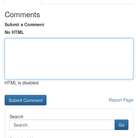
Comments
Submit a Comment
No HTML
HTML is disabled
Report Page
Search
Go