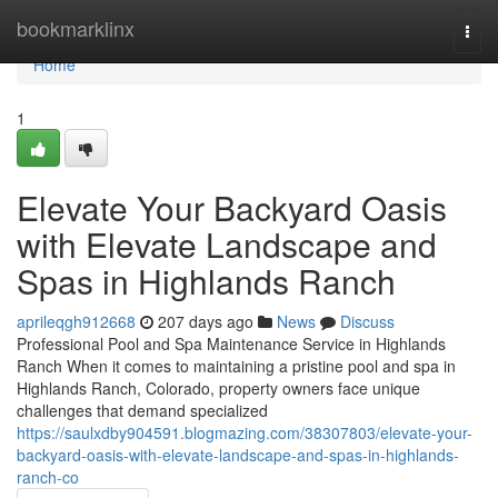
Home
bookmarklinx
Togg
navi
Home
1
Elevate Your Backyard Oasis
with Elevate Landscape and
Spas in Highlands Ranch
aprileqgh912668
207 days ago
News
Discuss
Professional Pool and Spa Maintenance Service in Highlands
Ranch When it comes to maintaining a pristine pool and spa in
Highlands Ranch, Colorado, property owners face unique
challenges that demand specialized
https://saulxdby904591.blogmazing.com/38307803/elevate-your-
backyard-oasis-with-elevate-landscape-and-spas-in-highlands-
ranch-co