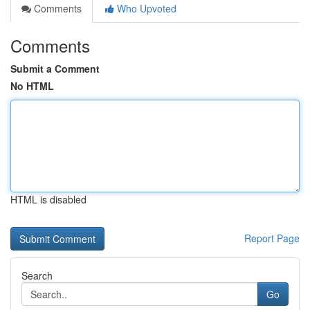
Comments
Who Upvoted
Comments
Submit a Comment
No HTML
HTML is disabled
Report Page
Search
Go