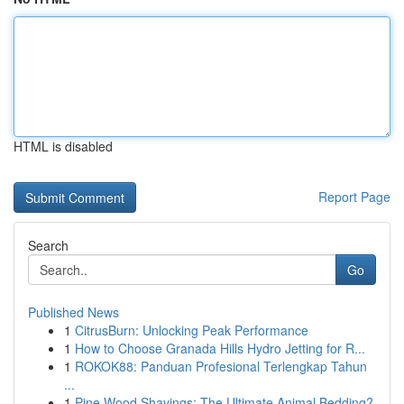
HTML is disabled
Report Page
Search
Go
Published News
1
CitrusBurn: Unlocking Peak Performance
1
How to Choose Granada Hills Hydro Jetting for R...
1
ROKOK88: Panduan Profesional Terlengkap Tahun
...
1
Pine Wood Shavings: The Ultimate Animal Bedding?