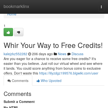
Home
bookmarklinx
Togg
navi
Home
1
Whir Your Way to Free Credits!
kalejzkz552282
206 days ago
News
Discuss
Are you eager for a chance to receive some free credits? It's
easier than you believe. Just roll our virtual wheel and see where
it lands. You could score anything from bonus coins to exclusive
offers. Don't waste this
https://lilyzdgz199576.blgwiki.com/user
Comments
Who Upvoted
Comments
Submit a Comment
No HTML