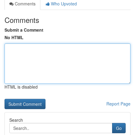
Comments
Who Upvoted
Comments
Submit a Comment
No HTML
HTML is disabled
Report Page
Search
Go