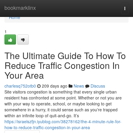
Home
bookmarklinx
Togg
navi
Home
1
The Ultimate Guide To How To
Reduce Traffic Congestion In
Your Area
charlesq752otb0
209 days ago
News
Discuss
Site visitors congestion is something that every single urban
resident has confronted at some point. Whether or not you are
with your way to operate, school, or maybe looking to get
somewhere in a hurry, it could sense such as you're trapped
within an infinite loop of quit-and-go. It’s
https://israelszfjn.iyublog.com/38278162/the-4-minute-rule-for-
how-to-reduce-traffic-congestion-in-your-area