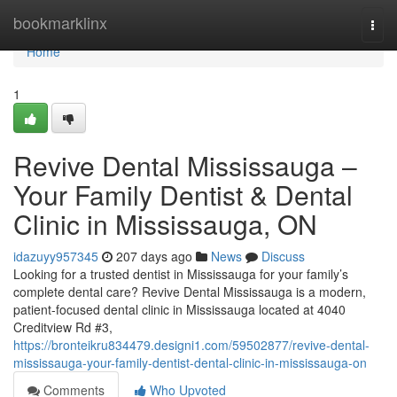
Home
bookmarklinx
Togg
navi
Home
1
Revive Dental Mississauga –
Your Family Dentist & Dental
Clinic in Mississauga, ON
idazuyy957345
207 days ago
News
Discuss
Looking for a trusted dentist in Mississauga for your family’s
complete dental care? Revive Dental Mississauga is a modern,
patient-focused dental clinic in Mississauga located at 4040
Creditview Rd #3,
https://bronteikru834479.designi1.com/59502877/revive-dental-
mississauga-your-family-dentist-dental-clinic-in-mississauga-on
Comments
Who Upvoted