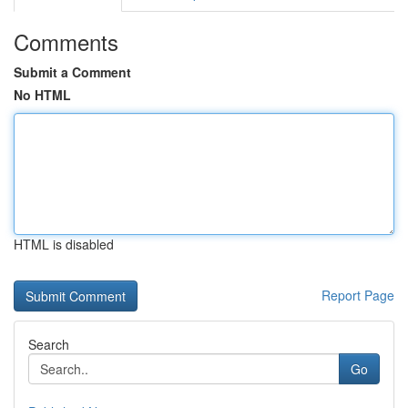
Comments
Submit a Comment
No HTML
HTML is disabled
Report Page
Search
Go