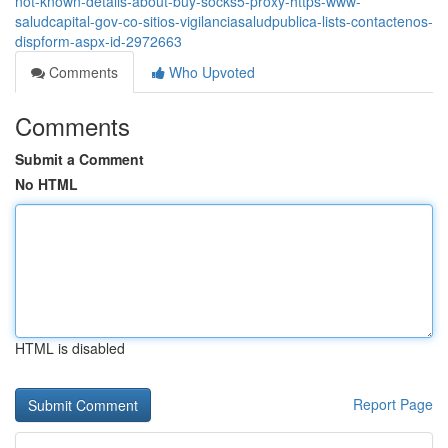
not-known-details-about-buy-socks5-proxy-https-www-
saludcapital-gov-co-sitios-vigilanciasaludpublica-lists-contactenos-
dispform-aspx-id-2972663
Comments
Who Upvoted
Comments
Submit a Comment
No HTML
HTML is disabled
Report Page