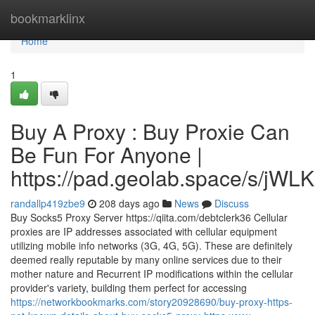
Home
bookmarklinx
Home
1
Buy A Proxy : Buy Proxie Can
Be Fun For Anyone |
https://pad.geolab.space/s/jWL
randallp419zbe9
208 days ago
News
Discuss
Buy Socks5 Proxy Server https://qiita.com/debtclerk36 Cellular
proxies are IP addresses associated with cellular equipment
utilizing mobile info networks (3G, 4G, 5G). These are definitely
deemed really reputable by many online services due to their
mother nature and Recurrent IP modifications within the cellular
provider's variety, building them perfect for accessing
https://networkbookmarks.com/story20928690/buy-proxy-https-