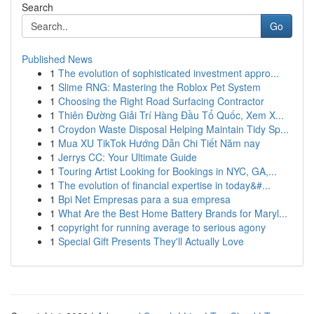
Search
Go
Published News
1
The evolution of sophisticated investment appro...
1
Slime RNG: Mastering the Roblox Pet System
1
Choosing the Right Road Surfacing Contractor
1
Thiên Đường Giải Trí Hàng Đầu Tổ Quốc, Xem X...
1
Croydon Waste Disposal Helping Maintain Tidy Sp...
1
Mua XU TikTok Hướng Dẫn Chi Tiết Năm nay
1
Jerrys CC: Your Ultimate Guide
1
Touring Artist Looking for Bookings in NYC, GA,...
1
The evolution of financial expertise in today&#...
1
Bpi Net Empresas para a sua empresa
1
What Are the Best Home Battery Brands for Maryl...
1
copyright for running average to serious agony
1
Special Gift Presents They'll Actually Love