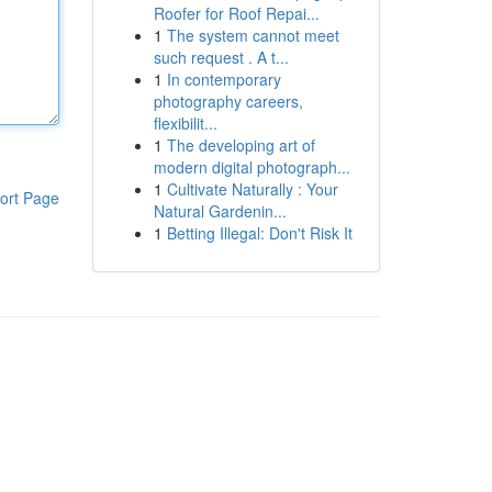
Roofer for Roof Repai...
1
The system cannot meet
such request . A t...
1
In contemporary
photography careers,
flexibilit...
1
The developing art of
modern digital photograph...
1
Cultivate Naturally : Your
ort Page
Natural Gardenin...
1
Betting Illegal: Don't Risk It