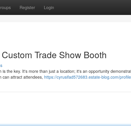
roups
Register
Login
 a Custom Trade Show Booth
ss
 the key. It's more than just a location; it's an opportunity demonstra
h can attract attendees,
https://cyrusifad572683.estate-blog.com/profile