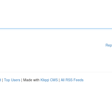
Rep
d
|
Top Users
| Made with
Kliqqi CMS
|
All RSS Feeds