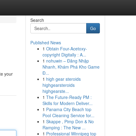
Search
Go
Published News
1
Obtain Four-Acetoxy-
copyright Digitally : A...
1
nohuwin – Đăng Nhập
Nhanh, Khám Phá Kho Game
Đ...
te your
1
high gear steroids
highgearsteroids
highgearste...
1
The Future-Ready PM :
Skills for Modern Deliver...
1
Panama City Beach top
Pool Cleaning Service for...
1
Skappe , Pimp Don & No
Ramping : The New ...
1
Professional Winnipeg top