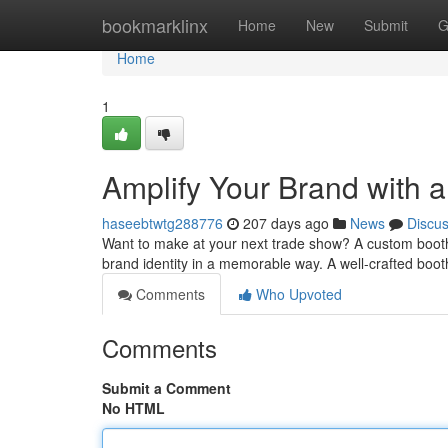
Home
bookmarklinx
Home
New
Submit
G
Home
1
Amplify Your Brand with
haseebtwtg288776
207 days ago
News
Discu
Want to make at your next trade show? A custom booth is
brand identity in a memorable way. A well-crafted boot
Comments
Who Upvoted
Comments
Submit a Comment
No HTML