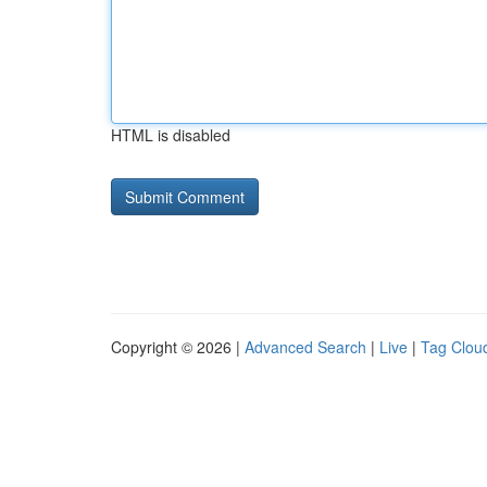
HTML is disabled
Copyright © 2026 |
Advanced Search
|
Live
|
Tag Clou