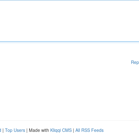
Rep
d
|
Top Users
| Made with
Kliqqi CMS
|
All RSS Feeds