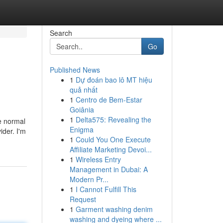
Search
Go
Published News
1
Dự đoán bao lô MT hiệu
quả nhất
1
Centro de Bem-Estar
Goiânia
1
Delta575: Revealing the
he normal
Enigma
ider. I'm
1
Could You One Execute
Affiliate Marketing Devoi...
1
Wireless Entry
Management in Dubai: A
Modern Pr...
1
I Cannot Fulfill This
Request
1
Garment washing denim
washing and dyeing where ...