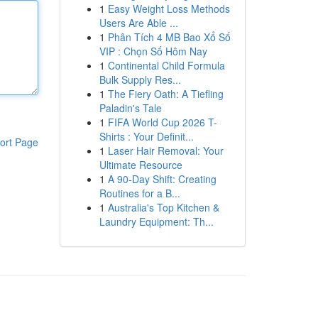
1
Easy Weight Loss Methods
Users Are Able ...
1
Phân Tích 4 MB Bao Xổ Số
VIP : Chọn Số Hôm Nay
1
Continental Child Formula
Bulk Supply Res...
1
The Fiery Oath: A Tiefling
Paladin's Tale
1
FIFA World Cup 2026 T-
Shirts : Your Definit...
ort Page
1
Laser Hair Removal: Your
Ultimate Resource
1
A 90-Day Shift: Creating
Routines for a B...
1
Australia's Top Kitchen &
Laundry Equipment: Th...