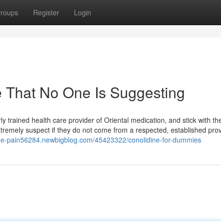
roups
Register
Login
e That No One Is Suggesting
erly trained health care provider of Oriental medication, and stick with t
tremely suspect if they do not come from a respected, established prov
knee-pain56284.newbigblog.com/45423322/conolidine-for-dummies