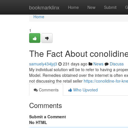
Home
bookmarklinx
Home
New
Submit
G
Home
1
The Fact About conolidin
samuely434jyj3
231 days ago
News
Discuss
My individual solution will be to refer to having a prop
Model. Remedies obtained over the internet is often ex
not discussing the retail seller
https://conolidine-for-
Comments
Who Upvoted
Comments
Submit a Comment
No HTML