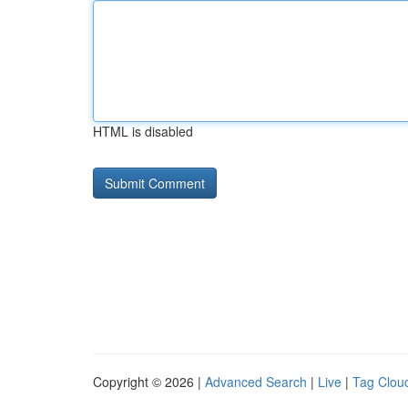
HTML is disabled
Copyright © 2026 |
Advanced Search
|
Live
|
Tag Clou