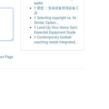
wallet
1
爱思 ：安卓设备管理必备工
具
1
Selecting copyright vs. Its
Similar Option...
1
Level Up Your Home Gym:
Essential Equipment Guide
1
Contemporary football
coaching needs integrated...
ort Page