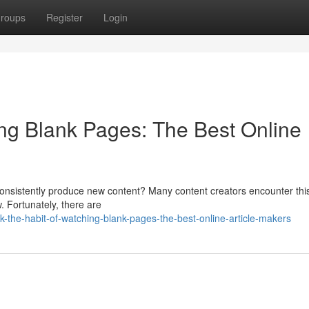
roups
Register
Login
ing Blank Pages: The Best Online
 to consistently produce new content? Many content creators encounter thi
. Fortunately, there are
the-habit-of-watching-blank-pages-the-best-online-article-makers