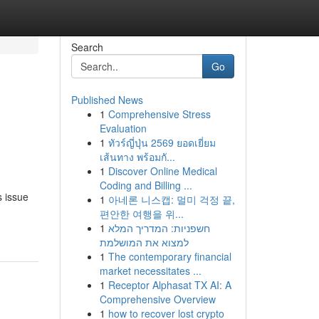
Search
Go
Published News
1
Comprehensive Stress
Evaluation
1
ทัวร์ญี่ปุ่น 2569 ยอดเยี่ยม
เส้นทาง พร้อมกั...
1
Discover Online Medical
Coding and Billing ...
s issue
1
아네론 니스캡: 멀미 걱정 끝,
편안한 여행을 위...
1
חשפניות: המדריך המלא
למצוא את המושלמת
1
The contemporary financial
market necessitates ...
1
Receptor Alphasat TX AI: A
Comprehensive Overview
1
how to recover lost crypto