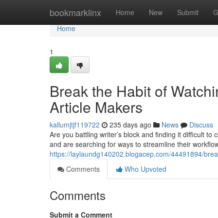
Home
bookmarklinx
Home
New
Submit
G
Home
1
Break the Habit of Watch
Article Makers
kallumjtjf119722
235 days ago
News
Discuss
Are you battling writer’s block and finding it difficult
and are searching for ways to streamline their workflow
https://laylaundg140202.blogacep.com/44491894/break-
Comments
Who Upvoted
Comments
Submit a Comment