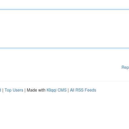
Rep
d
|
Top Users
| Made with
Kliqqi CMS
|
All RSS Feeds