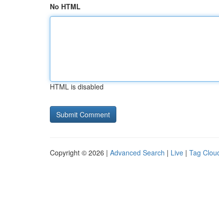
No HTML
HTML is disabled
Copyright © 2026 |
Advanced Search
|
Live
|
Tag Clou