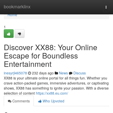
Home
bookmarklinx
Togg
navi
Home
1
Discover XX88: Your Online
Escape for Boundless
Entertainment
inesyrjl465078
232 days ago
News
Discuss
XX88 is your ultimate online portal for all things fun. Whether you
crave action-packed games, immersive adventures, or captivating
shows, XX88 has something to ignite your passion. With a diverse
selection of content
https://xx88.eu.com/
Comments
Who Upvoted