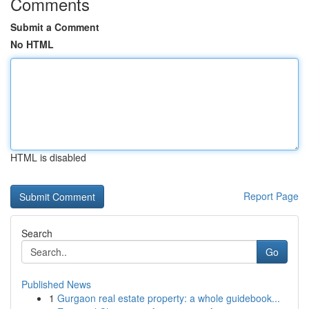
Comments
Submit a Comment
No HTML
HTML is disabled
Report Page
Search
Go
Published News
1
Gurgaon real estate property: a whole guidebook...