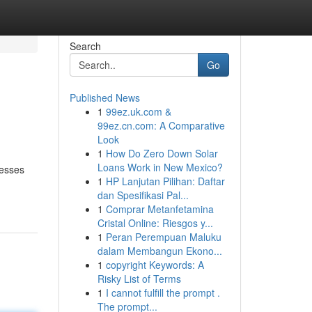
Search
Go
Published News
1
99ez.uk.com &
99ez.cn.com: A Comparative
Look
1
How Do Zero Down Solar
Loans Work in New Mexico?
nesses
1
HP Lanjutan Pilihan: Daftar
dan Spesifikasi Pal...
1
Comprar Metanfetamina
Cristal Online: Riesgos y...
1
Peran Perempuan Maluku
dalam Membangun Ekono...
1
copyright Keywords: A
Risky List of Terms
1
I cannot fulfill the prompt .
The prompt...