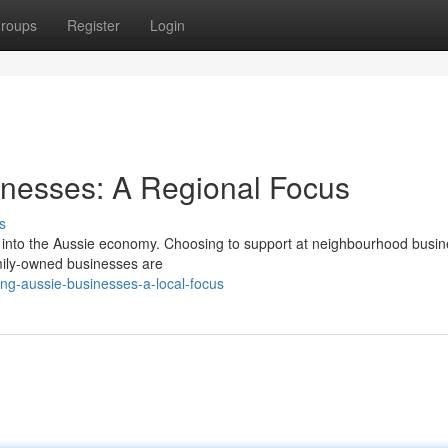
roups
Register
Login
nesses: A Regional Focus
s
k into the Aussie economy. Choosing to support at neighbourhood busi
Family-owned businesses are
ng-aussie-businesses-a-local-focus