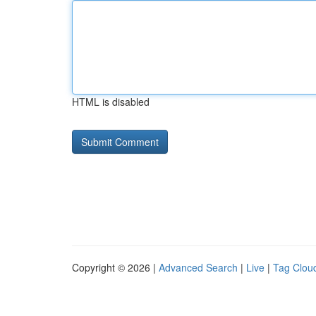
HTML is disabled
Copyright © 2026 |
Advanced Search
|
Live
|
Tag Clou