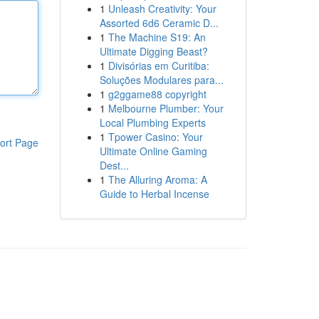
1
Unleash Creativity: Your
Assorted 6d6 Ceramic D...
1
The Machine S19: An
Ultimate Digging Beast?
1
Divisórias em Curitiba:
Soluções Modulares para...
1
g2ggame88 copyright
1
Melbourne Plumber: Your
Local Plumbing Experts
1
Tpower Casino: Your
ort Page
Ultimate Online Gaming
Dest...
1
The Alluring Aroma: A
Guide to Herbal Incense