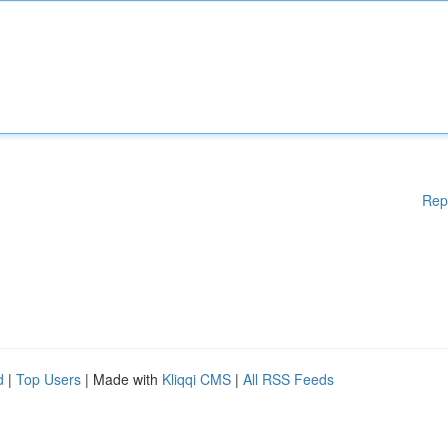
Rep
d
|
Top Users
| Made with
Kliqqi CMS
|
All RSS Feeds