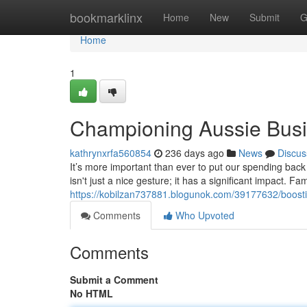
Home
bookmarklinx
Home
New
Submit
G
Home
1
Championing Aussie Busi
kathrynxrfa560854
236 days ago
News
Discus
It’s more important than ever to put our spending bac
isn't just a nice gesture; it has a significant impact. 
https://kobilzan737881.blogunok.com/39177632/boosti
Comments
Who Upvoted
Comments
Submit a Comment
No HTML