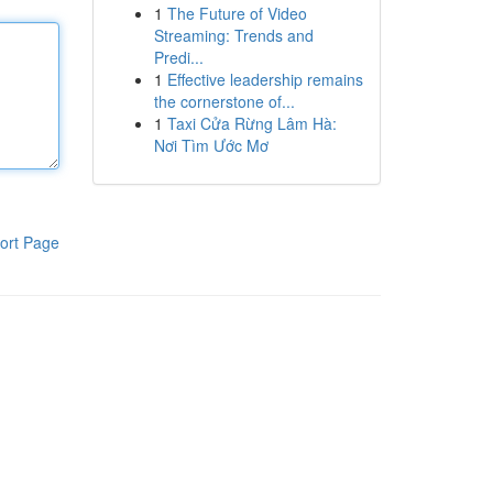
1
The Future of Video
Streaming: Trends and
Predi...
1
Effective leadership remains
the cornerstone of...
1
Taxi Cửa Rừng Lâm Hà:
Nơi Tìm Ước Mơ
ort Page