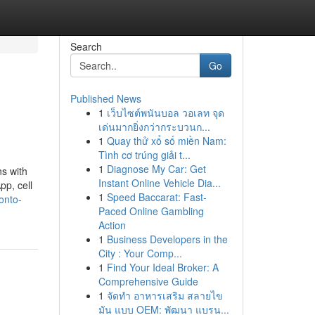
Search
Go
Published News
1
เว็บไซต์พนันบอล วอเลท จุด
เด่นมากยิ่งกว่ากระบวนก...
1
Quay thử xổ số miền Nam:
Tình cơ trúng giải t...
1
Diagnose My Car: Get
ns with
Instant Online Vehicle Dia...
pp, cell
1
Speed Baccarat: Fast-
onto-
Paced Online Gambling
Action
1
Business Developers in the
City : Your Comp...
1
Find Your Ideal Broker: A
Comprehensive Guide
1
จัดทำ อาหารเสริม สลายไข
มัน แบบ OEM: พัฒนา แบรน...