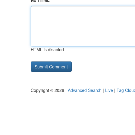
No HTML
HTML is disabled
Copyright © 2026 |
Advanced Search
|
Live
|
Tag Clou