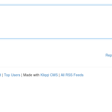
Rep
d
|
Top Users
| Made with
Kliqqi CMS
|
All RSS Feeds