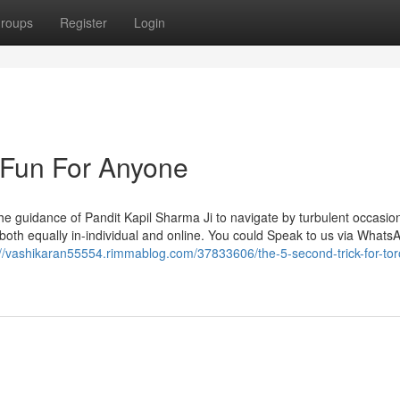
roups
Register
Login
 Fun For Anyone
 the guidance of Pandit Kapil Sharma Ji to navigate by turbulent occasio
oth equally in-individual and online. You could Speak to us via WhatsA
://vashikaran55554.rimmablog.com/37833606/the-5-second-trick-for-tor