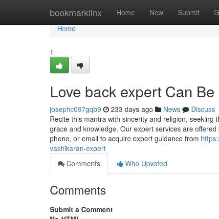
Home
bookmarklinx
Home
New
Submit
G
Home
1
Love back expert Can Be
josephc097gqb9
233 days ago
News
Discuss
Recite this mantra with sincerity and religion, seeking
grace and knowledge. Our expert services are offered b
phone, or email to acquire expert guidance from
https
vashikaran-expert
Comments
Who Upvoted
Comments
Submit a Comment