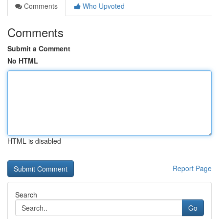
Comments
Who Upvoted
Comments
Submit a Comment
No HTML
HTML is disabled
Report Page
Search
Go