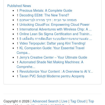
Published News
1
Precious Metals: A Complete Guide
1
Decoding EE88: The New Trend?
1
מומחה עד הבית : דרך מהירה לבריאותכם
1
Unlocking CloudFox: Empowering Cloud Power
1
International Adventures with Wireless Chip: A ...
1
Online Lean Six Sigma Certification and Trainin...
1
5 เคล็ดลับ การคัดเลือก ระบบจัดการแขกงานแต่ง ...
1
Video Terpopuler: Daftar yang Kini Trending!
1
KL Companion Guide: Your Essential Travel
Compa...
1
Jerry's Creative Center – Your Ultimate Guide
1
Automated Shade Net Making Machines: A
Comprehe...
1
Revolutionize Your Content : A Overview to AI V...
1
Tavan PVC Soluții Moderne pentru Acoperiș
Copyright © 2026 |
Advanced Search
|
Live
|
Tag Cloud
|
Top