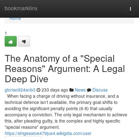
Home
bookmarklinx
Togg
navi
Home
1
The Anatomy of a "Special
Reasons" Argument: A Legal
Deep Dive
gloriao924anb3
233 days ago
News
Discuss
When facing a charge of driving without insurance, and a
technical defence isn't available, the primary goal shifts to
avoiding the significant penalty points (6-8) that usually
accompany a conviction. The only legal mechanism to achieve
this, after pleading guilty, is the complex and highly specific
"special reasons" argument.
https://shigesatoe479jue4.wikigdia.com/user