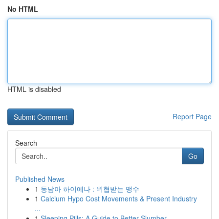
No HTML
HTML is disabled
Report Page
Search
Go
Published News
1
동남아 하이에나 : 위협받는 맹수
1
Calcium Hypo Cost Movements & Present Industry
...
1
Sleeping Pills: A Guide to Better Slumber