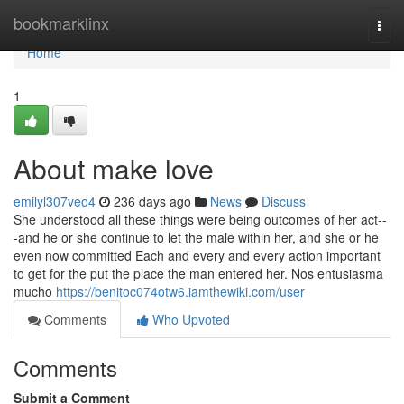
Home
bookmarklinx
Togg
navi
Home
1
About make love
emilyl307veo4
236 days ago
News
Discuss
She understood all these things were being outcomes of her act--
-and he or she continue to let the male within her, and she or he
even now committed Each and every and every action important
to get for the put the place the man entered her. Nos entusiasma
mucho
https://benitoc074otw6.iamthewiki.com/user
Comments
Who Upvoted
Comments
Submit a Comment